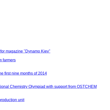
 for magazine "Dynamo Kiev"
m farmers
e first nine months of 2014
ernational Chemistry Olympiad with support from OSTCHEM
production unit