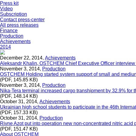
Press kit
Video
Subscription
Contact press-center
All press releases
Finance
Production
Achievements
2014
December 22, 2014,
Achievements
Aleksandr Khalin, OSTCHEM Chief Executive Officer interview
November 3, 2014,
Production
OSTCHEM Holding started system support of small and mediu
(PDF, 145.85 KB)
November 3, 2014,
Production
Nika-Tera terminal increased cargo transhipment by 32.9% for th
(PDF, 148.14 KB)
October 31, 2014,
Achievements
Ukrainian high school students to participate in the 46th Int
(PDF, 157.33 KB)
October 31, 2014,
Production
Rivne Azot put into operation new non-concentrated nitric acid 
(PDF, 151.47 KB)
About OSTCHEM