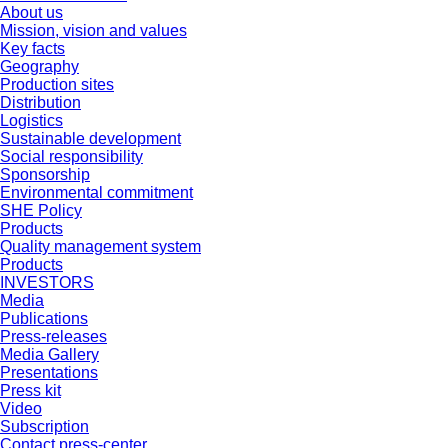
About us
Mission, vision and values
Key facts
Geography
Production sites
Distribution
Logistics
Sustainable development
Social responsibility
Sponsorship
Environmental commitment
SHE Policy
Products
Quality management system
Products
INVESTORS
Media
Publications
Press-releases
Media Gallery
Presentations
Press kit
Video
Subscription
Contact press-center