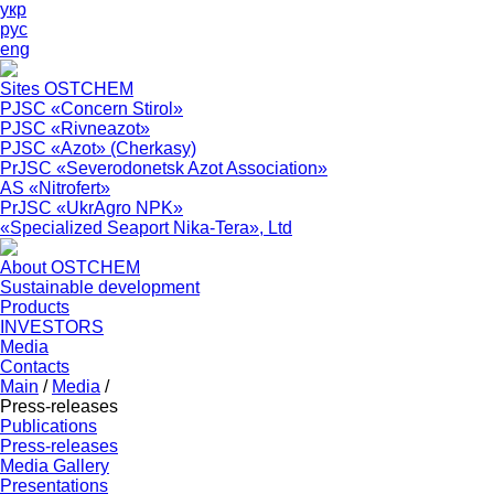
укр
рус
eng
Sites OSTCHEM
PJSC «Concern Stirol»
PJSC «Rivneazot»
PJSC «Azot» (Cherkasy)
PrJSC «Severodonetsk Azot Association»
АS «Nitrofert»
PrJSC «UkrAgro NPK»
«Specialized Seaport Nika-Tera», Ltd
About OSTCHEM
Sustainable development
Products
INVESTORS
Media
Contacts
Main
/
Media
/
Press-releases
Publications
Press-releases
Media Gallery
Presentations