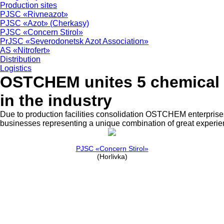
Production sites
PJSC «Rivneazot»
PJSC «Azot» (Cherkasy)
PJSC «Concern Stirol»
PrJSC «Severodonetsk Azot Association»
AS «Nitrofert»
Distribution
Logistics
OSTCHEM unites 5 chemical e
in the industry
Due to production facilities consolidation OSTCHEM enterprises 
businesses representing a unique combination of great experie
PJSC «Concern Stirol»
(Horlivka)