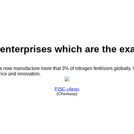
nterprises which are the exa
now manufacture more that 3% of nitrogen fertilizers globally. G
nce and innovation.
PJSC «Azot»
(Cherkasy)