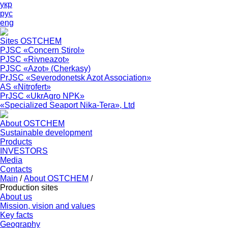
укр
рус
eng
Sites OSTCHEM
PJSC «Concern Stirol»
PJSC «Rivneazot»
PJSC «Azot» (Cherkasy)
PrJSC «Severodonetsk Azot Association»
АS «Nitrofert»
PrJSC «UkrAgro NPK»
«Specialized Seaport Nika-Tera», Ltd
About OSTCHEM
Sustainable development
Products
INVESTORS
Media
Contacts
Main
/
About OSTCHEM
/
Production sites
About us
Mission, vision and values
Key facts
Geography