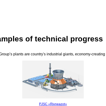
mples of technical progress
roup’s plants are country's industrial giants, economy-creating
PJSC «Rivneazot»