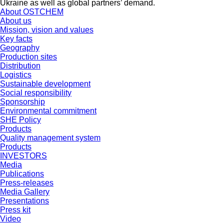
Ukraine as well as global partners’ demand.
About OSTCHEM
About us
Mission, vision and values
Key facts
Geography
Production sites
Distribution
Logistics
Sustainable development
Social responsibility
Sponsorship
Environmental commitment
SHE Policy
Products
Quality management system
Products
INVESTORS
Media
Publications
Press-releases
Media Gallery
Presentations
Press kit
Video