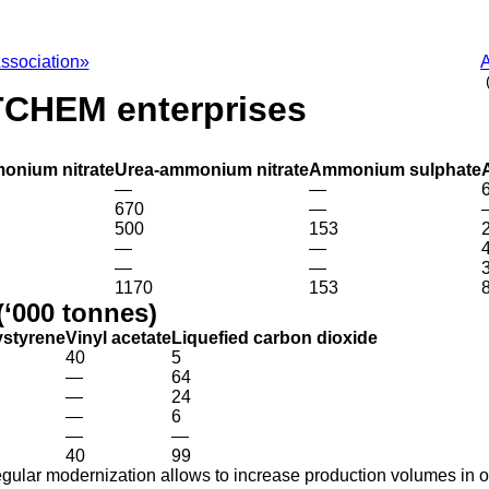
ssociation»
А
TCHEM enterprises
onium nitrate
Urea-ammonium nitrate
Ammonium sulphate
—
—
670
—
500
153
—
—
—
—
1170
153
(‘000 tonnes)
ystyrene
Vinyl acetate
Liquefied carbon dioxide
40
5
—
64
—
24
—
6
—
—
40
99
egular modernization allows to increase production volumes in ord