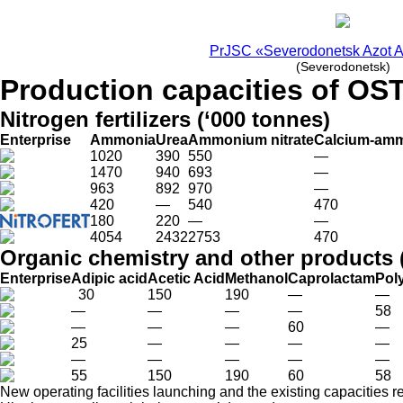
PrJSC «Severodonetsk Azot A
(Severodonetsk)
Production capacities of OS
Nitrogen fertilizers (‘000 tonnes)
Enterprise
Ammonia
Urea
Ammonium nitrate
Calcium-amm
1020
390
550
—
1470
940
693
—
963
892
970
—
420
—
540
470
180
220
—
—
4054
2432
2753
470
Organic chemistry and other products 
Enterprise
Adipic acid
Acetic Acid
Methanol
Caprolactam
Pol
30
150
190
—
—
—
—
—
—
58
—
—
—
60
—
25
—
—
—
—
—
—
—
—
—
55
150
190
60
58
New operating facilities launching and the existing capacities r