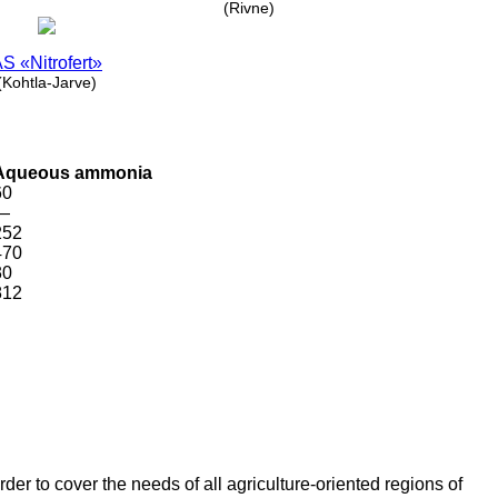
(Rivne)
S «Nitrofert»
(Kohtla-Jarve)
Aqueous ammonia
60
—
252
470
30
812
er to cover the needs of all agriculture-oriented regions of